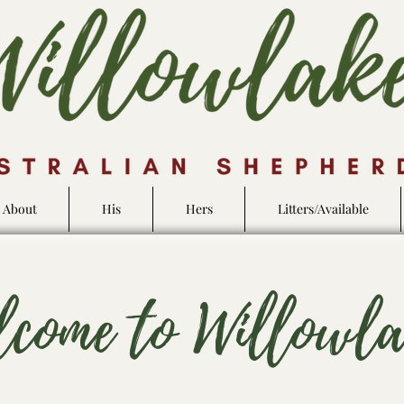
About
His
Hers
Litters/Available
lcome to Willowl