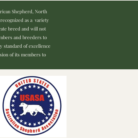
erican Shepherd, North
recognized as a variety
ate breed and will not
members and breeders to
y standard of excellence
ssion of its members to