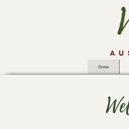
Home
We