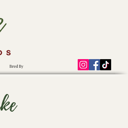
Bred By
ake