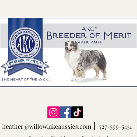
heather@willowlakeaussies.com
727-599-5451