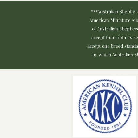
***Australian Shepher
American Miniature Aus
of Australian Shepher
accept them into its r
accept one breed standa
by which Australian Sh