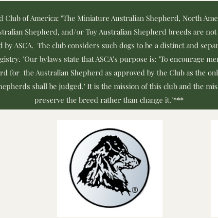
d Club of America: "The Miniature Australian Shepherd, North Am
tralian Shepherd, and/or Toy Australian Shepherd breeds are not 
d by ASCA. The club considers such dogs to be a distinct and separ
egistry. "Our bylaws state that ASCA's purpose is: 'To encourage 
rd for the Australian Shepherd as approved by the Club as the onl
epherds shall be judged.' It is the mission of this club and the mi
preserve the breed rather than change it."***